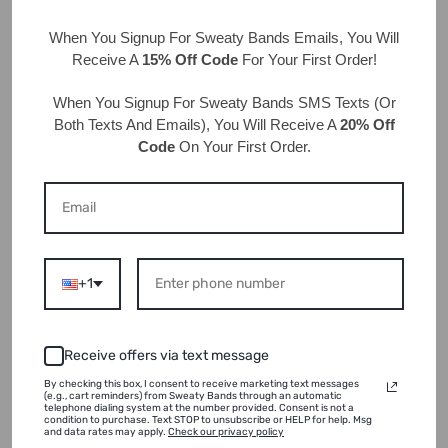
we do?! Cheers!
When You Signup For Sweaty Bands
Emails
, You Will
Receive A
15% Off Code
For Your First Order!
Back to blog
When You Signup For Sweaty Bands
SMS Texts
(Or
Both Texts And Emails), You Will Receive A
20% Off
Code
On Your First Order.
Leave a comment
Name
*
+1
Receive offers via text message
Email
*
By checking this box, I consent to receive marketing text messages
(e.g., cart reminders) from Sweaty Bands through an automatic
telephone dialing system at the number provided. Consent is not a
condition to purchase. Text STOP to unsubscribe or HELP for help. Msg
and data rates may apply.
Check our privacy policy
Comment
*