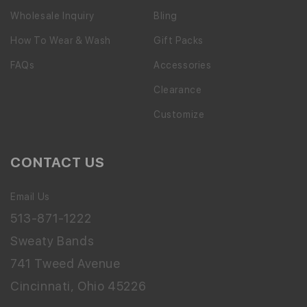
Wholesale Inquiry
Bling
How To Wear & Wash
Gift Packs
FAQs
Accessories
Clearance
Customize
CONTACT US
Email Us
513-871-1222
Sweaty Bands
741 Tweed Avenue
Cincinnati, Ohio 45226