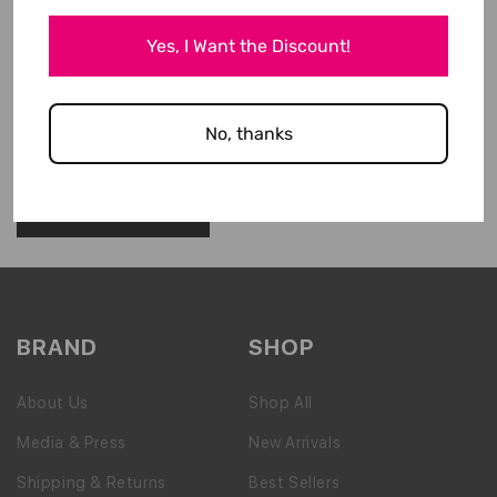
Yes, I Want the Discount!
No, thanks
Please note, comments need to be approved before they are published.
BRAND
SHOP
About Us
Shop All
Media & Press
New Arrivals
Shipping & Returns
Best Sellers