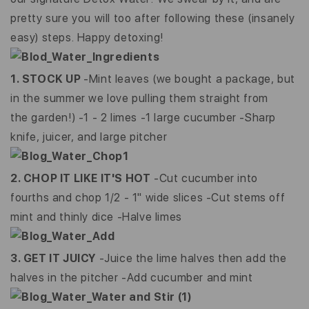
pretty sure you will too after following these (insanely
easy) steps. Happy detoxing!
1. STOCK UP
-Mint leaves (we bought a package, but
in the summer we love pulling them straight from
the garden!)
-1 - 2 limes
-1 large cucumber
-Sharp
knife, juicer, and large pitcher
2. CHOP IT LIKE IT'S HOT
-Cut cucumber into
fourths and chop 1/2 - 1" wide slices -Cut stems off
mint and thinly dice -Halve limes
3. GET IT JUICY
-Juice the lime halves then add the
halves in the pitcher -Add cucumber and mint