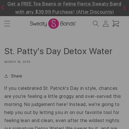
Get a FREE Toe Beans or Feline Fierce Sweaty Band
Skip to
Previous
Next
content
with any $39.99 Purchase! (After Discounts)
Log
Cart
in
St. Patty's Day Detox Water
MARCH 18, 2015
Share
If you celebrated St. Patrick's Day in style, chances
are you're feeling a little groggy and over-served this
morning. No judgement here! Instead, we're going to
help you out by letting you in on our favorite tool for
feeling lean and clean, even after the wildest nights:
our signature Detox Water! We swear by it, and are