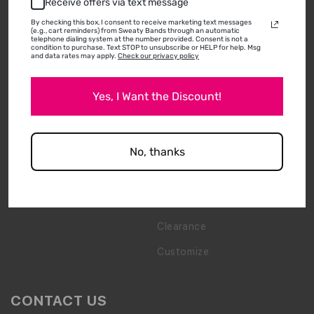
Receive offers via text message
By checking this box, I consent to receive marketing text messages
(e.g., cart reminders) from Sweaty Bands through an automatic
BRAND
SHOP
telephone dialing system at the number provided. Consent is not a
condition to purchase. Text STOP to unsubscribe or HELP for help. Msg
and data rates may apply.
Check our privacy policy
About Us
Shop All
Yes, I Want the Discount!
Media & Press
New Arrivals
Shipping & Returns
Best Sellers
Wholesale Inquiry
Bling
No, thanks
How To Wear & Wash
Gift Packs
FAQs
Accessories
Clearance
Customize
CONTACT US