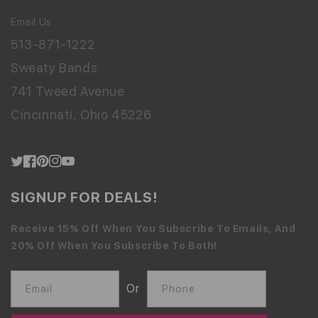
Email Us
513-871-1222
Sweaty Bands
741 Tweed Avenue
Cincinnati, Ohio 45226
Twitter
Facebook
Pinterest
Instagram
YouTube
SIGNUP FOR DEALS!
Receive 15% Off When You Subscribe To Emails, And
20% Off When You Subscribe To Both!
Or
Email
Phone