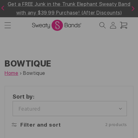
Get a FREE Junk in the Trunk Elephant Sweaty Band
Skip to
Previous
Next
content
!
with any $39.99 Purchase! (After Discounts)
Log
Cart
in
BOWTIQUE
Home
›
Bowtique
Sort by:
Filter and sort
2 products