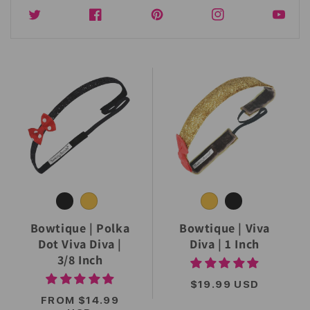
Twitter
Facebook
Instagram
YouTub
Bowtique | Polka
Bowtique | Viva
Dot Viva Diva |
Diva | 1 Inch
3/8 Inch
REGULAR
$19.99 USD
PRICE
REGULAR
FROM $14.99