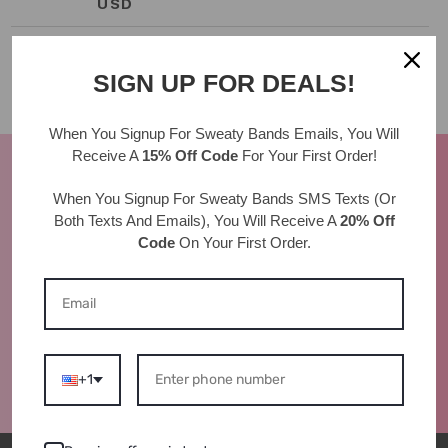
PRICE
USD
SIGN UP FOR DEALS!
When You Signup For Sweaty Bands
Emails
, You Will
Receive A
15% Off Code
For Your First Order!
AS SEEN IN
When You Signup For Sweaty Bands
SMS Texts
(Or
Both Texts And Emails), You Will Receive A
20% Off
Code
On Your First Order.
+1