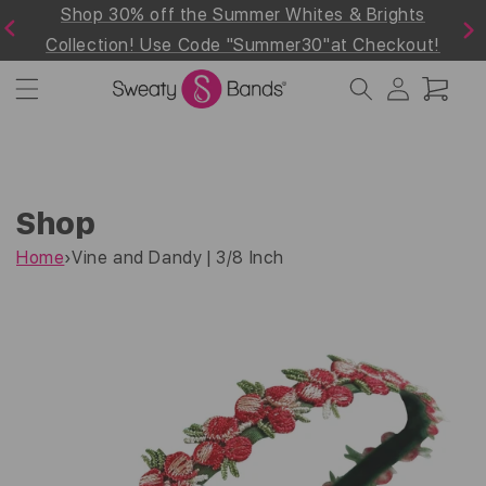
d
Shop 30% off the Summer Whites & Brights
Skip to
Previous
Next
content
Collection! Use Code "Summer30"at Checkout!
Log
Cart
in
Shop
Home
›
Vine and Dandy | 3/8 Inch