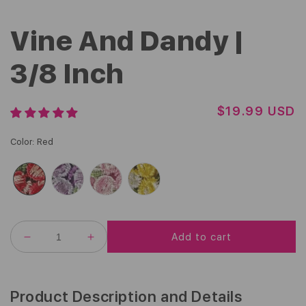
Vine And Dandy |
3/8 Inch
R
$19.99 USD
E
G
Color
:
Red
U
L
A
R
P
R
Add to cart
I
DECREASE
INCREASE
C
QUANTITY
QUANTITY
FOR
FOR
E
VINE
VINE
AND
AND
Product Description and Details
DANDY
DANDY