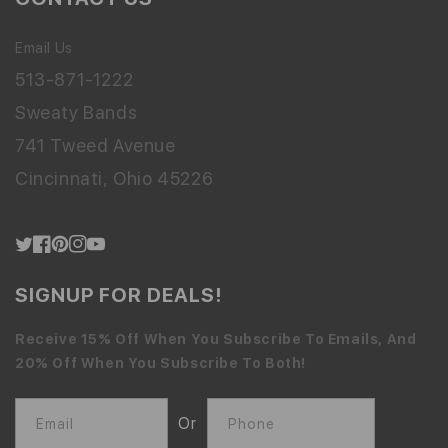
Email Us
513-871-1222
Sweaty Bands
741 Tweed Avenue
Cincinnati, Ohio 45226
Twitter
Facebook
Pinterest
Instagram
YouTube
SIGNUP FOR DEALS!
Receive 15% Off When You Subscribe To Emails, And
20% Off When You Subscribe To Both!
Or
Email
Phone