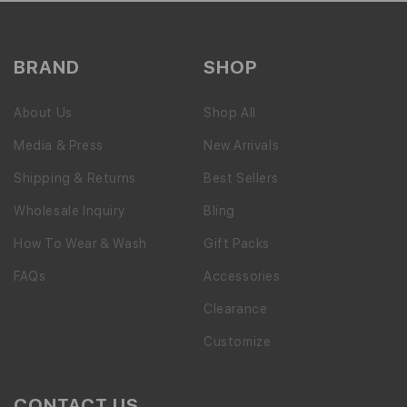
BRAND
SHOP
About Us
Shop All
Media & Press
New Arrivals
Shipping & Returns
Best Sellers
Wholesale Inquiry
Bling
How To Wear & Wash
Gift Packs
FAQs
Accessories
Clearance
Customize
CONTACT US