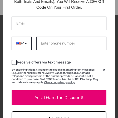
Both Texts And Emails), You Will Receive A
20% Off
Code
On Your First Order.
CUSTOMER REVIEWS
+1
ABOUT THIS
Receive offers via text message
PRODUCT
By checking this box, I consent to receive marketing text messages
(e.g., cart reminders) from Sweaty Bands through an automatic
telephone dialing system at the number provided. Consent is not a
condition to purchase. Text STOP to unsubscribe or HELP for help. Msg
and data rates may apply.
Check our privacy policy
01/20/2026
Heather H.
Yes, I Want the Discount!
Santa Barbara, CA