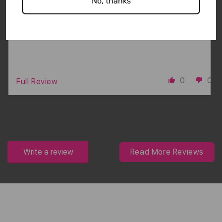
No, thanks
Super cute!
0
0
Full Review
Write a review
Read More Reviews