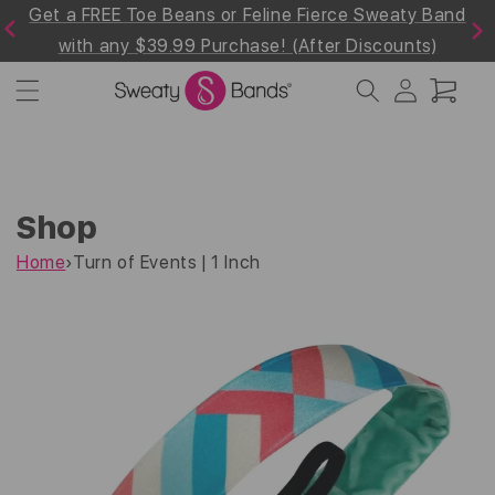
e Sweaty Band
Shop 30% off the Summer Whites & Br
Skip to
Previous
Next
content
Discounts)
Collection! Use Code "Summer30"at Ch
Log
Cart
in
Shop
Home
›
Turn of Events | 1 Inch