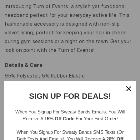
INCH
INCH
Introducing Turn of Events: a stylish yet functional
headband perfect for your everyday active life. This
fashionable accessory is designed with non-slip
velvet lining, perfect for keeping your hair in check
during gym sessions or a night on the town. Get your
look on point with the Turn of Events!
Details & Care
95% Polyester, 5% Rubber Elastic
Hand wash, drip dry
One size fits most ages 7 & up; approximately 20" in
SIGN UP FOR DEALS!
circumference
Velvet color may vary from image shown
When You Signup For Sweaty Bands
Emails
, You Will
Receive A
15% Off Code
For Your First Order!
Width: 1"
When You Signup For Sweaty Bands
SMS Texts
(Or
Both Texts And Emails), You Will Receive A
20% Off