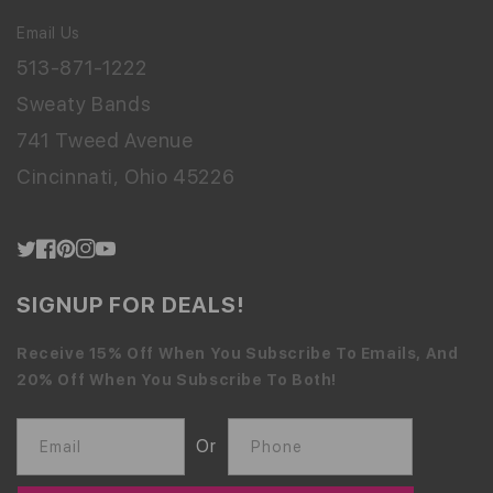
Email Us
513-871-1222
Sweaty Bands
741 Tweed Avenue
Cincinnati, Ohio 45226
Twitter
Facebook
Pinterest
Instagram
YouTube
SIGNUP FOR DEALS!
Receive 15% Off When You Subscribe To Emails, And
20% Off When You Subscribe To Both!
Or
Email
Phone