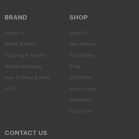
BRAND
SHOP
About Us
Shop All
Media & Press
New Arrivals
Shipping & Returns
Best Sellers
Wholesale Inquiry
Bling
How To Wear & Wash
Gift Packs
FAQs
Accessories
Clearance
Customize
CONTACT US