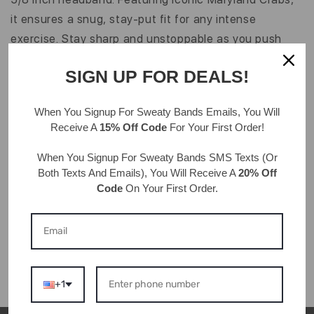
MARYLAND
MARYLAND
CRAB
CRAB
it ensures a snug, stay-put fit for any intense
|
|
exercise. Stay sharp and unstoppable as you push
WHITE,
WHITE,
MULTI
MULTI
your workout.
|
|
SIGN UP FOR DEALS!
5/8
5/8
INCH
INCH
Details & Care
When You Signup For Sweaty Bands
Emails
, You Will
95% Polyester, 5% Rubber Elastic
Receive A
15% Off Code
For Your First Order!
Hand wash, drip dry
One size fits most ages 7 & up; approximately 20" in
When You Signup For Sweaty Bands
SMS Texts
(Or
Both Texts And Emails), You Will Receive A
20% Off
circumference
Code
On Your First Order.
Velvet color may vary from image shown
Grosgrain
Width: 5/8"
+1