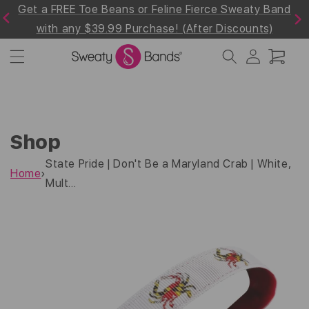
rce Sweaty Band
Shop 30% off the Summer Whites & 
Skip to
Previous
Next
content
r Discounts)
Collection! Use Code "Summer30"at 
Log
Cart
in
Shop
State Pride | Don't Be a Maryland Crab | White,
Home
›
Mult...