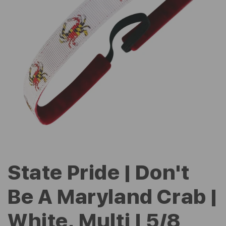
State Pride | Don't
Be A Maryland Crab |
White, Multi | 5/8