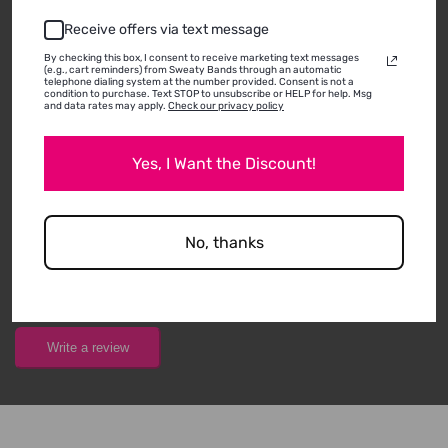
Receive offers via text message
By checking this box, I consent to receive marketing text messages
(e.g., cart reminders) from Sweaty Bands through an automatic
CUSTOMER REVIEWS
telephone dialing system at the number provided. Consent is not a
condition to purchase. Text STOP to unsubscribe or HELP for help. Msg
and data rates may apply.
Check our privacy policy
ABOUT THIS
Yes, I Want the Discount!
PRODUCT
THERE ARE NOT ANY REVIEWS FOR THIS PRODUCT
No, thanks
YET!
Write a review