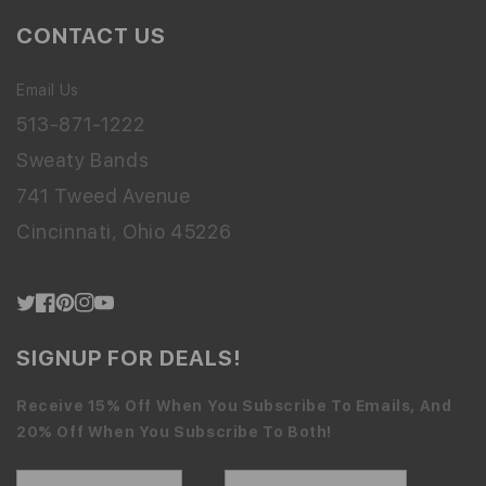
CONTACT US
Email Us
513-871-1222
Sweaty Bands
741 Tweed Avenue
Cincinnati, Ohio 45226
Twitter
Facebook
Pinterest
Instagram
YouTube
SIGNUP FOR DEALS!
Receive 15% Off When You Subscribe To Emails, And
20% Off When You Subscribe To Both!