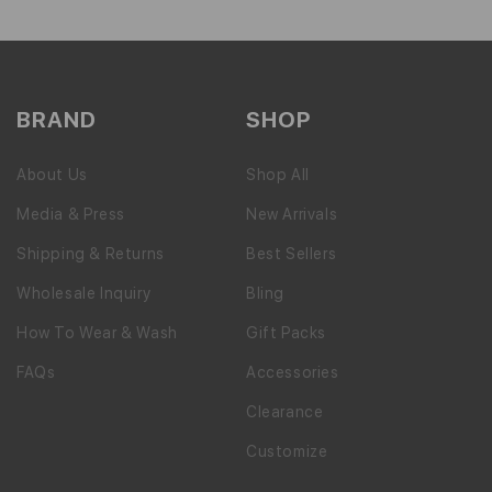
BRAND
SHOP
About Us
Shop All
Media & Press
New Arrivals
Shipping & Returns
Best Sellers
Wholesale Inquiry
Bling
How To Wear & Wash
Gift Packs
FAQs
Accessories
Clearance
Customize