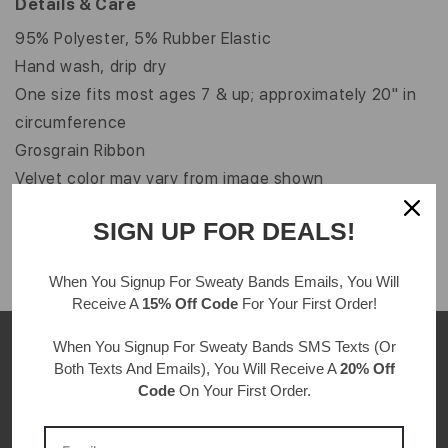
Details & Care
95% Polyester, 5% Rubber Elastic
Hand wash, drip dry
One size fits most ages 7 & up; approximately 20" in
circumference
Grosgrain Ribbon
Velvet color may vary from image shown
Width: 5/8"
SIGN UP FOR DEALS!
When You Signup For Sweaty Bands
Emails
, You Will
Receive A
15% Off Code
For Your First Order!
When You Signup For Sweaty Bands
SMS Texts
(Or
Both Texts And Emails), You Will Receive A
20% Off
Code
On Your First Order.
CUSTOMER REVIEWS