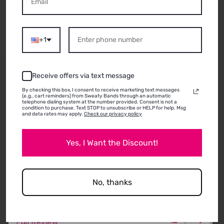
ABOUT THIS
PRODUCT
+1
07/15/2026
Receive offers via text message
Mary
By checking this box, I consent to receive marketing text messages
(e.g., cart reminders) from Sweaty Bands through an automatic
Allentown, PA
telephone dialing system at the number provided. Consent is not a
condition to purchase. Text STOP to unsubscribe or HELP for help. Msg
Great bands.
and data rates may apply.
Check our privacy policy
I used sweaty bands years ago and loved them.
Then grew my hair out and used a pony tail. Hair is
Yes, I Want the Discount!
short again, so ordered more. Still pleased with
function and appearance. Only problem is choosing
which ones to buy!
No, thanks
1
0
Full Review