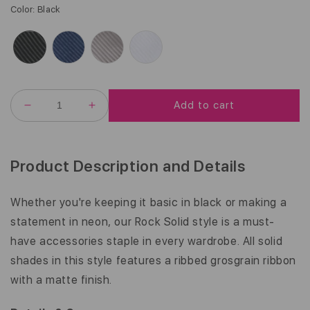
G
Color
:
Black
U
L
A
R
P
R
Add to cart
I
DECREASE
INCREASE
C
QUANTITY
QUANTITY
FOR
FOR
E
PETITE
PETITE
|
|
Product Description and Details
ROCK
ROCK
SOLID
SOLID
|
|
Whether you're keeping it basic in black or making a
5/8
5/8
statement in neon, our Rock Solid style is a must-
INCH
INCH
have accessories staple in every wardrobe. All solid
shades in this style features a ribbed grosgrain ribbon
with a matte finish.