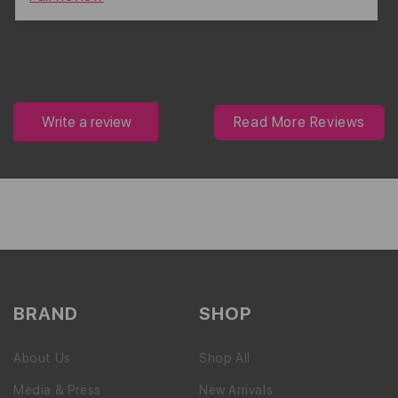
Write a review
Read More Reviews
BRAND
SHOP
About Us
Shop All
Media & Press
New Arrivals