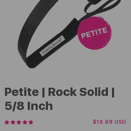
Petite | Rock Solid |
5/8 Inch
R
$18.99 USD
E