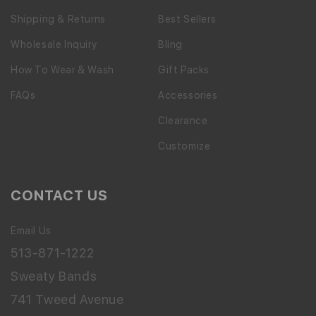
Shipping & Returns
Best Sellers
Wholesale Inquiry
Bling
How To Wear & Wash
Gift Packs
FAQs
Accessories
Clearance
Customize
CONTACT US
Email Us
513-871-1222
Sweaty Bands
741 Tweed Avenue