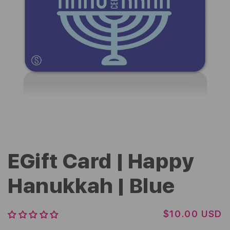
EGift Card | Happy
Hanukkah | Blue
R
$10.00 USD
E