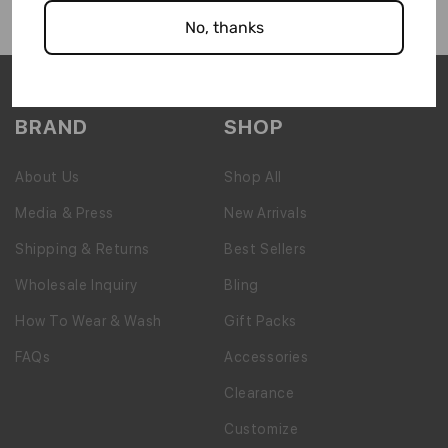
No, thanks
BRAND
SHOP
About Us
Shop All
Media & Press
New Arrivals
Shipping & Returns
Best Sellers
Wholesale Inquiry
Bling
How To Wear & Wash
Gift Packs
FAQs
Accessories
Clearance
Customize