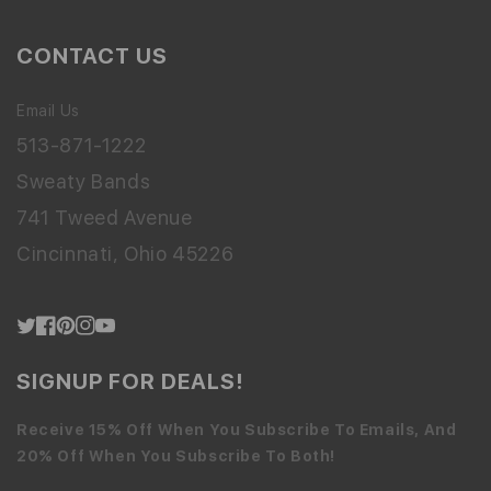
CONTACT US
Email Us
513-871-1222
Sweaty Bands
741 Tweed Avenue
Cincinnati, Ohio 45226
Twitter
Facebook
Pinterest
Instagram
YouTube
SIGNUP FOR DEALS!
Receive 15% Off When You Subscribe To Emails, And
20% Off When You Subscribe To Both!