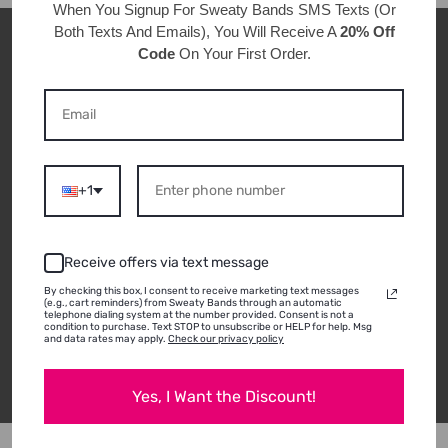
When You Signup For Sweaty Bands
SMS Texts
(Or
Both Texts And Emails), You Will Receive A
20% Off
Code
On Your First Order.
CUSTOMER REVIEWS
ABOUT THIS
PRODUCT
+1
THERE ARE NOT ANY REVIEWS FOR THIS PRODUCT
Receive offers via text message
YET!
By checking this box, I consent to receive marketing text messages
(e.g., cart reminders) from Sweaty Bands through an automatic
telephone dialing system at the number provided. Consent is not a
condition to purchase. Text STOP to unsubscribe or HELP for help. Msg
and data rates may apply.
Check our privacy policy
Write a review
Yes, I Want the Discount!