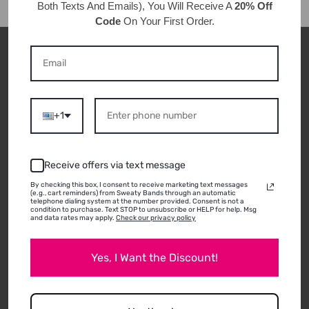
Both Texts And Emails), You Will Receive A
20% Off
Code
On Your First Order.
CUSTOMER REVIEWS
+1
ABOUT THIS
PRODUCT
Receive offers via text message
By checking this box, I consent to receive marketing text messages
(e.g., cart reminders) from Sweaty Bands through an automatic
telephone dialing system at the number provided. Consent is not a
condition to purchase. Text STOP to unsubscribe or HELP for help. Msg
and data rates may apply.
Check our privacy policy
05/27/2026
ANNA K.
Edgewood, KY
Yes, I Want the Discount!
AWESOME NON-SLIP HEADBANDS
I absolutely love these headbands. These are the