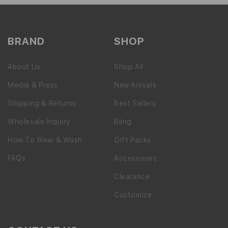
BRAND
SHOP
About Us
Shop All
Media & Press
New Arrivals
Shipping & Returns
Best Sellers
Wholesale Inquiry
Bling
How To Wear & Wash
Gift Packs
FAQs
Accessories
Clearance
Customize