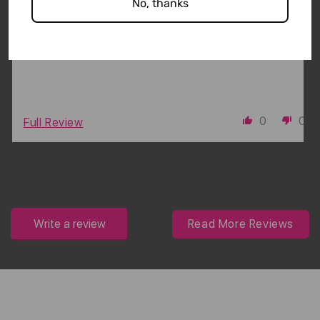
first true non-slip headbands that I have ever
No, thanks
found that actually stay put. LOVE THEM!!
0
0
Full Review
Write a review
Read More Reviews