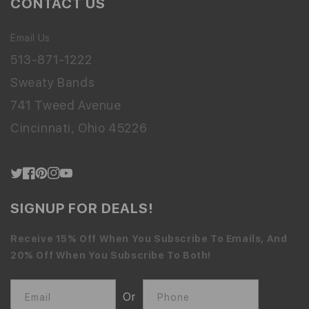
CONTACT US
Email Us
513-871-1222
Sweaty Bands
741 Tweed Avenue
Cincinnati, Ohio 45226
Twitter
Facebook
Pinterest
Instagram
YouTube
SIGNUP FOR DEALS!
Receive 15% Off When You Subscribe To Emails, And
20% Off When You Subscribe To Both!
Or
Email
Phone