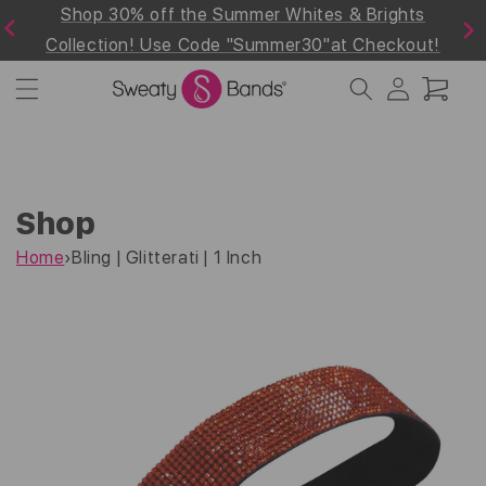
d
Shop 30% off the Summer Whites & Brights
Skip to
Previous
Next
content
Collection! Use Code "Summer30"at Checkout!
Log
Cart
in
Shop
Home
›
Bling | Glitterati | 1 Inch