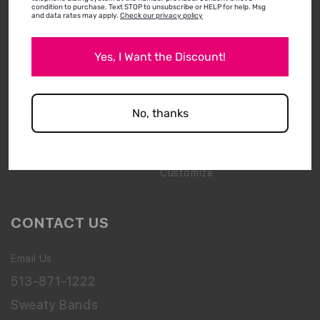
condition to purchase. Text STOP to unsubscribe or HELP for help. Msg
and data rates may apply.
Check our privacy policy
Media & Press
New Arrivals
Shipping & Returns
Best Sellers
Yes, I Want the Discount!
Wholesale Inquiry
Bling
How To Wear & Wash
Gift Packs
No, thanks
FAQs
Accessories
Clearance
Customize
CONTACT US
Email Us
513-871-1222
Sweaty Bands