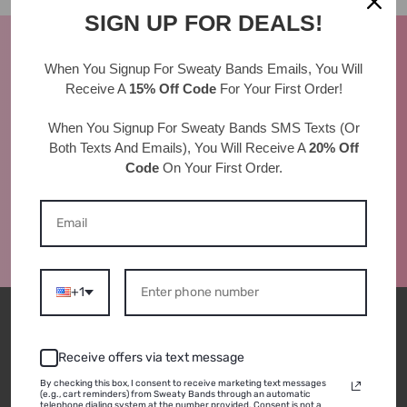
SIGN UP FOR DEALS!
AS SEEN IN
When You Signup For Sweaty Bands
Emails
, You Will
Receive A
15% Off Code
For Your First Order!
When You Signup For Sweaty Bands
SMS Texts
(Or
Both Texts And Emails), You Will Receive A
20% Off
Code
On Your First Order.
+1
BRAND
SHOP
Receive offers via text message
By checking this box, I consent to receive marketing text messages
(e.g., cart reminders) from Sweaty Bands through an automatic
About Us
Shop All
telephone dialing system at the number provided. Consent is not a