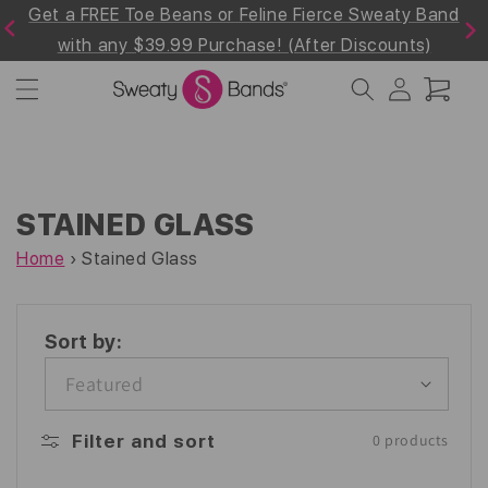
Get a FREE Toe Beans or Feline Fierce Sweaty Band
Skip to
Previous
Next
content
with any $39.99 Purchase! (After Discounts)
Log
Cart
in
STAINED GLASS
Home
›
Stained Glass
Sort by:
Filter and sort
0 products