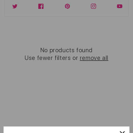
Twitter
Facebook
Instagram
YouTub
No products found
Use fewer filters or
remove all