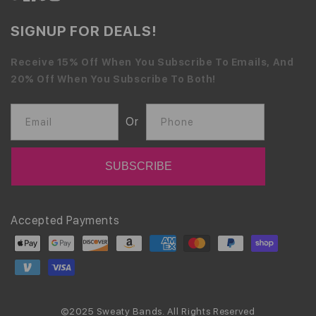
SIGNUP FOR DEALS!
Receive 15% Off When You Subscribe To Emails, And
20% Off When You Subscribe To Both!
Or
Email
Phone
Payment
Accepted Payments
methods
©2025 Sweaty Bands. All Rights Reserved