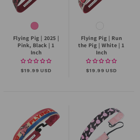
Flying Pig | 2025 |
Flying Pig | Run
Pink, Black | 1
the Pig | White | 1
Inch
Inch
REGULAR
$19.99 USD
REGULAR
$19.99 USD
PRICE
PRICE