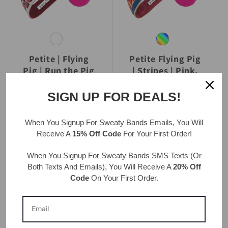
Petite | Flying
Petite Flying Pig
Pig | Run the Pig
| Stripes | Pink,
| White | 1 Inch
Blue | 1 Inch
SIGN UP FOR DEALS!
REGULAR
$19.99 USD
REGULAR
$19.99 USD
PRICE
PRICE
When You Signup For Sweaty Bands
Emails
, You Will
Receive A
15% Off Code
For Your First Order!
When You Signup For Sweaty Bands
SMS Texts
(Or
Both Texts And Emails), You Will Receive A
20% Off
Code
On Your First Order.