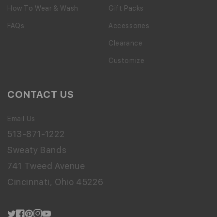
How To Wear & Wash
Gift Packs
FAQs
Accessories
Clearance
Customize
CONTACT US
Email Us
513-871-1222
Sweaty Bands
741 Tweed Avenue
Cincinnati, Ohio 45226
Twitter
Facebook
Pinterest
Instagram
YouTube