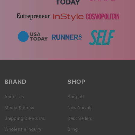
BRAND
SHOP
About Us
Shop All
Media & Press
New Arrivals
Shipping & Returns
Best Sellers
Wholesale Inquiry
Bling