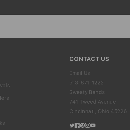
CONTACT US
Email Us
513-871-1222
vals
Sweaty Bands
lers
741 Tweed Avenue
Cincinnati, Ohio 45226
cks
Twitter
Facebook
Pinterest
Instagram
YouTube