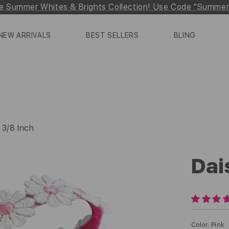
e Summer Whites & Brights Collection! Use Code "Summe
NEW ARRIVALS
BEST SELLERS
BLING
 3/8 Inch
Dai
Color
:
Pink