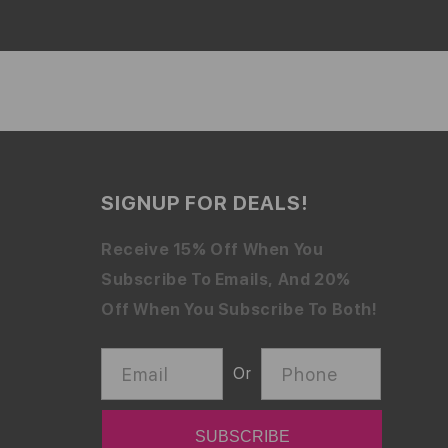
SIGNUP FOR DEALS!
Receive 15% Off When You
Subscribe To Emails, And 20%
Off When You Subscribe To Both!
Email
Phone
Or