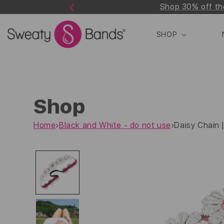
Shop 30% off th
Skip to
Previous
content
SHOP
Shop
Home
›
Black and White - do not use
›
Daisy Chain |