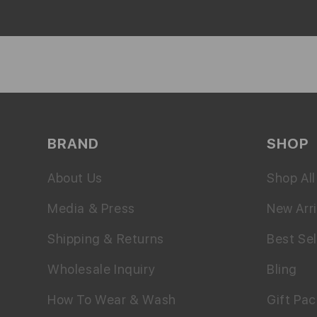
BRAND
SHOP
About Us
Shop All
Media & Press
New Arri
Shipping & Returns
Best Sel
Wholesale Inquiry
Bling
How To Wear & Wash
Gift Pa