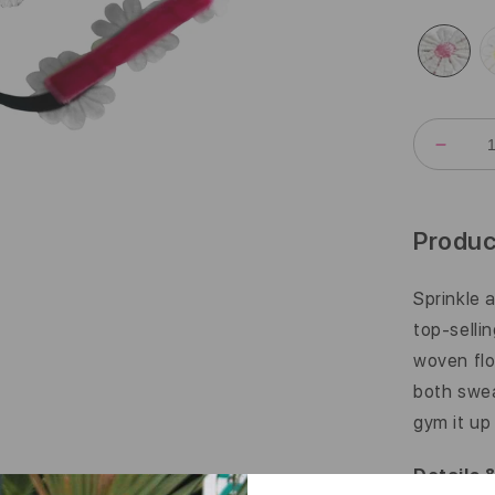
DECR
QUANT
FOR
DAISY
CHAIN
Produc
|
3/8
INCH
Sprinkle 
top-selli
woven flo
both swea
gym it up
Details 