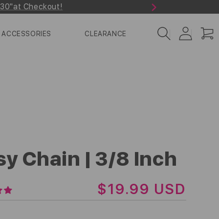
r30"at Checkout!
Next
Log
Cart
ACCESSORIES
CLEARANCE
in
sy Chain | 3/8 Inch
R
$19.99 USD
E