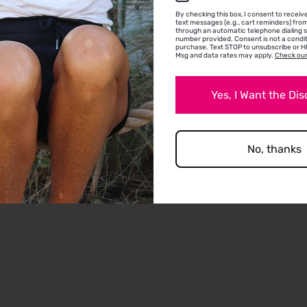
Allison G.
By checking this box, I consent to recei
text messages (e.g., cart reminders) fr
Voorhees Township, NJ
through an automatic telephone dialing 
number provided. Consent is not a condit
perfect flower power
purchase. Text STOP to unsubscribe or HE
Msg and data rates may apply.
Check our
the perfect fun daisy headband. I have a big h
and it stayed on, even worn at mid horizontal o
Yes, I Want the Di
my hair. Very happy with it!
No, thanks
0
0
Full Review