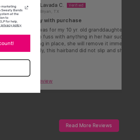
Lavada C.
ve marketing
om Sweaty Bands
Bryan, TX
system at the
ion to
happy with purchase
LP for help.
 privacy policy
ead
This was for my 10 yr. old granddaughter and if
ver
has to fuss with anything in her hair such as it 
scount!
staying in place, she will remove it immediately.
Happily, this hairband did not slip and she was
happy wearing it. It's really cute too!
0
0
Full Review
Read More Reviews