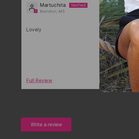
Martuchita
Brandon, MS
Lovely
0
Full Review
Write a review