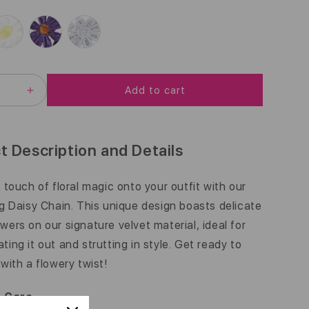
G
U
L
A
Add to cart
EASE
INCREASE
R
ITY
QUANTITY
FOR
P
DAISY
CHAIN
R
t Description and Details
|
I
3/8
INCH
a touch of floral magic onto your outfit with our
C
ng Daisy Chain. This unique design boasts delicate
E
wers on our signature velvet material, ideal for
ting it out and strutting in style. Get ready to
 with a flowery twist!
& Care