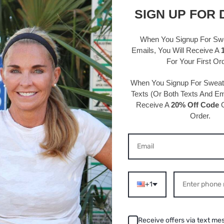
95% Polye
SIGN UP FOR 
Hand wash
One size 
When You Signup For Sw
circumfe
Emails
, You Will Receive A
For Your First Or
Velvet co
Width: 3/
When You Signup For Swea
Texts
(Or Both Texts And Ema
Receive A
20% Off Code
O
Order.
S ABOUT THIS PRODU
+1
/2022
08/02
Receive offers via text me