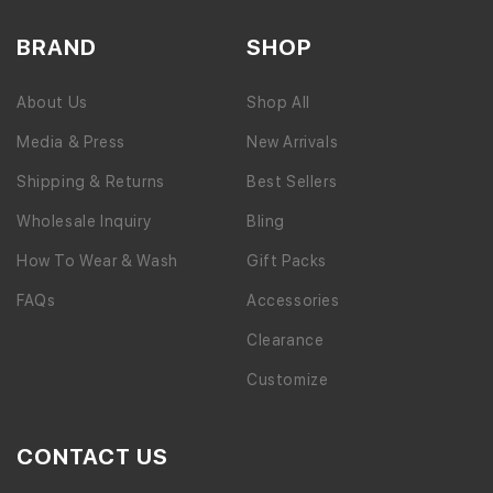
BRAND
SHOP
About Us
Shop All
Media & Press
New Arrivals
Shipping & Returns
Best Sellers
Wholesale Inquiry
Bling
How To Wear & Wash
Gift Packs
FAQs
Accessories
Clearance
Customize
CONTACT US