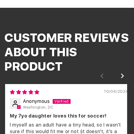
CUSTOMER REVIEWS
ABOUT THIS
PRODUCT
10/04/2024
Anonymous
Washington, DC
My 7yo daughter loves this for soccer!
I myself as an adult have a tiny head, so I wasn't
sure if this would fit me or not (it doesn't, it's a