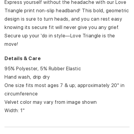
INCH
INCH
Express yourself without the headache with our Love
Triangle print non-slip headband! This bold, geometric
design is sure to turn heads, and you can rest easy
knowing its secure fit will never give you any grief.
Secure up your ‘do in style—Love Triangle is the
move!
Details & Care
95% Polyester, 5% Rubber Elastic
Hand wash, drip dry
One size fits most ages 7 & up; approximately 20" in
circumference
Velvet color may vary from image shown
Width: 1"