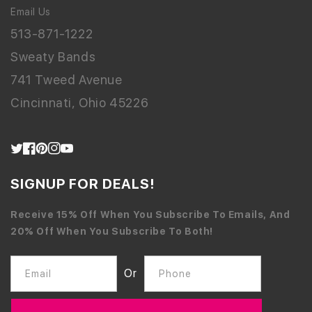
Email Us
513-871-1222
Sweaty Bands
741 Tweed Avenue
Cincinnati, Ohio 45226
Twitter
Facebook
Pinterest
Instagram
YouTube
SIGNUP FOR DEALS!
Receive 15% Off When You Subscribe To Emails, And
20% Off When You Subscribe To Both!
Or
Email
Phone