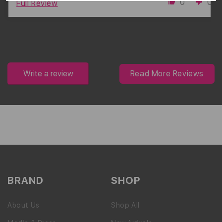
0
0
Full Review
Write a review
Read More Reviews
BRAND
SHOP
About Us
Shop All