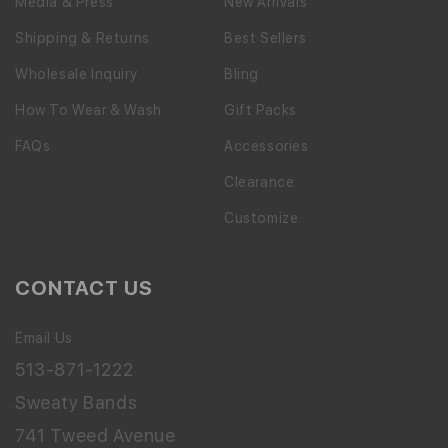
Media & Press
New Arrivals
Shipping & Returns
Best Sellers
Wholesale Inquiry
Bling
How To Wear & Wash
Gift Packs
FAQs
Accessories
Clearance
Customize
CONTACT US
Email Us
513-871-1222
Sweaty Bands
741 Tweed Avenue