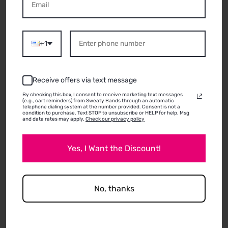
ABOUT THIS
PRODUCT
+1
06/26/2026
Receive offers via text message
Jodi
By checking this box, I consent to receive marketing text messages
(e.g., cart reminders) from Sweaty Bands through an automatic
telephone dialing system at the number provided. Consent is not a
condition to purchase. Text STOP to unsubscribe or HELP for help. Msg
and data rates may apply.
Check our privacy policy
They used to be much thicker and felt like better
quality but still good! I prefer my older ones to
Yes, I Want the Discount!
these newer ones.
No, thanks
Review written in Shop App