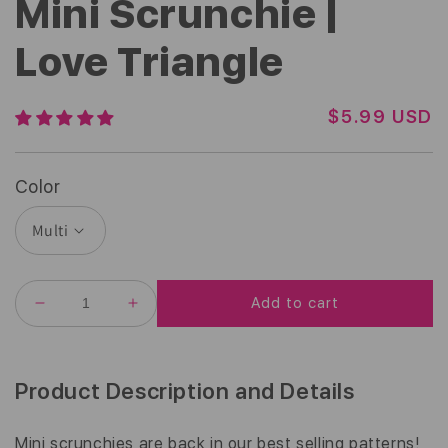
Mini Scrunchie |
Love Triangle
R
$5.99 USD
E
G
U
Color
L
A
R
P
R
Add to cart
I
DECREASE
INCREASE
C
QUANTITY
QUANTITY
E
FOR
FOR
MINI
MINI
SCRUNCHIE
SCRUNCHIE
Product Description and Details
|
|
LOVE
LOVE
TRIANGLE
TRIANGLE
Mini scrunchies are back in our best selling patterns!