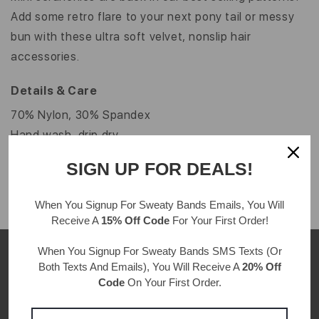
Add some retro flare to your next pony tail or messy
bun with these ultra soft velvet, nonslip hair
accessories.
Details & Care
70% Nylon, 30% Spandex
Hand wash, drip dry
One size fits all
SIGN UP FOR DEALS!
When You Signup For Sweaty Bands
Emails
, You Will
Receive A
15% Off Code
For Your First Order!
When You Signup For Sweaty Bands
SMS Texts
(Or
Both Texts And Emails), You Will Receive A
20% Off
Code
On Your First Order.
CUSTOMER REVIEWS