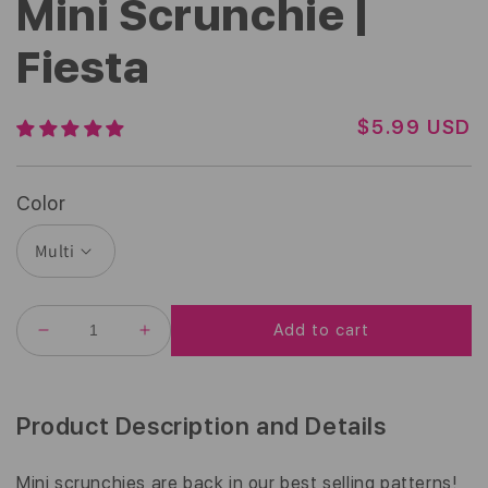
Mini Scrunchie |
Fiesta
R
$5.99 USD
E
G
U
Color
L
A
R
P
R
Add to cart
I
DECREASE
INCREASE
C
QUANTITY
QUANTITY
E
FOR
FOR
MINI
MINI
SCRUNCHIE
SCRUNCHIE
Product Description and Details
|
|
FIESTA
FIESTA
Mini scrunchies are back in our best selling patterns!