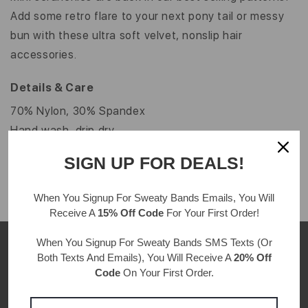
Add some retro flare to your next pony tail or messy
bun with these ultra soft velvet, nonslip hair
accessories.
Details & Care
70% Nylon, 30% Spandex
Hand wash, drip dry
One size fits all
SIGN UP FOR DEALS!
When You Signup For Sweaty Bands
Emails
, You Will
Receive A
15% Off Code
For Your First Order!
When You Signup For Sweaty Bands
SMS Texts
(Or
Both Texts And Emails), You Will Receive A
20% Off
Code
On Your First Order.
CUSTOMER REVIEWS