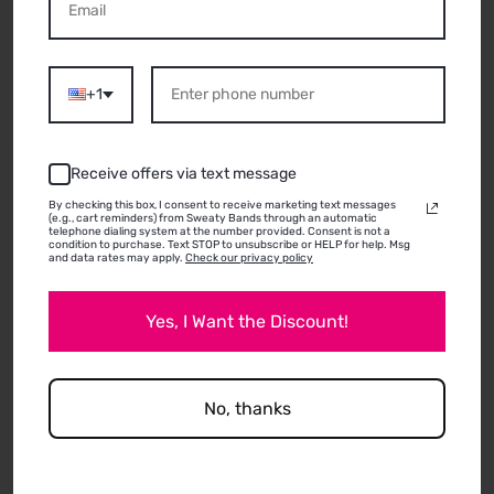
ABOUT THIS
PRODUCT
+1
06/26/2026
Receive offers via text message
Jodi
By checking this box, I consent to receive marketing text messages
(e.g., cart reminders) from Sweaty Bands through an automatic
telephone dialing system at the number provided. Consent is not a
condition to purchase. Text STOP to unsubscribe or HELP for help. Msg
and data rates may apply.
Check our privacy policy
They used to be much thicker and felt like better
quality but still good! I prefer my older ones to
Yes, I Want the Discount!
these newer ones.
No, thanks
Review written in Shop App