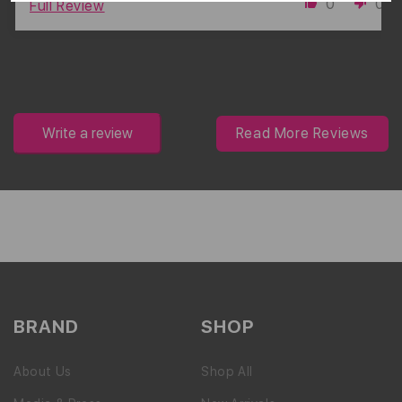
0
0
Full Review
Write a review
Read More Reviews
BRAND
SHOP
About Us
Shop All