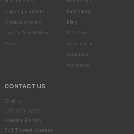
Media & Press
New Arrivals
Shipping & Returns
Best Sellers
Wholesale Inquiry
Bling
How To Wear & Wash
Gift Packs
FAQs
Accessories
Clearance
Customize
CONTACT US
Email Us
513-871-1222
Sweaty Bands
741 Tweed Avenue