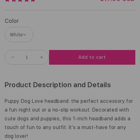
E
G
U
Color
L
A
R
P
R
Add to cart
I
DECREASE
INCREASE
C
QUANTITY
QUANTITY
E
FOR
FOR
PUPPY
PUPPY
DOG
DOG
Product Description and Details
LOVE
LOVE
|
|
WHITE,
WHITE,
Puppy Dog Love headband: the perfect accessory for
MULTI
MULTI
a fun night out or a no-slip workout. Decorated with
|
|
1
1
cute dogs and puppies, this 1-inch headband adds a
INCH
INCH
touch of fun to any outfit. It's a must-have for any
dog lover!