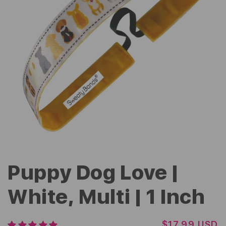
Puppy Dog Love |
White, Multi | 1 Inch
R
$17.99 USD