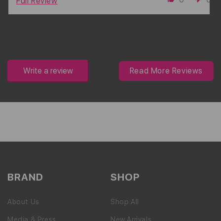
Full Review
Write a review
Read More Reviews
BRAND
SHOP
About Us
Shop All
Media & Press
New Arrivals