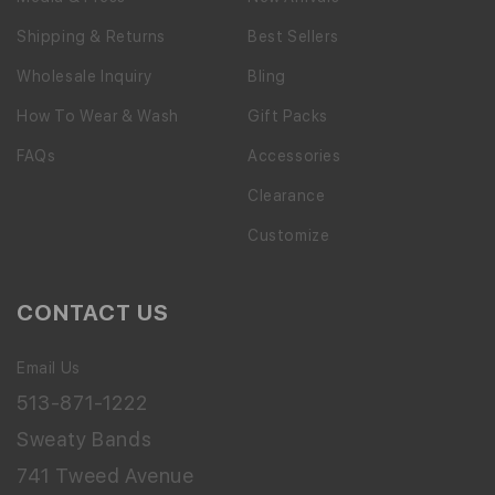
Shipping & Returns
Best Sellers
Wholesale Inquiry
Bling
How To Wear & Wash
Gift Packs
FAQs
Accessories
Clearance
Customize
CONTACT US
Email Us
513-871-1222
Sweaty Bands
741 Tweed Avenue