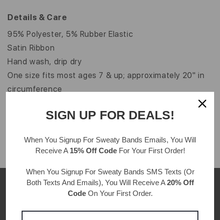
Details & Care
95% Polyester, 5% Rubber Elastic
Satin Ribbon
Hand wash, drip dry
One size fits most ages 7 & up; approximately 20" in
circumference
Velvet color may vary from image shown
SIGN UP FOR DEALS!
Width: 1"
When You Signup For Sweaty Bands
Emails
, You Will
Receive A
15% Off Code
For Your First Order!
When You Signup For Sweaty Bands
SMS Texts
(Or
Both Texts And Emails), You Will Receive A
20% Off
Code
On Your First Order.
CUSTOMER REVIEWS