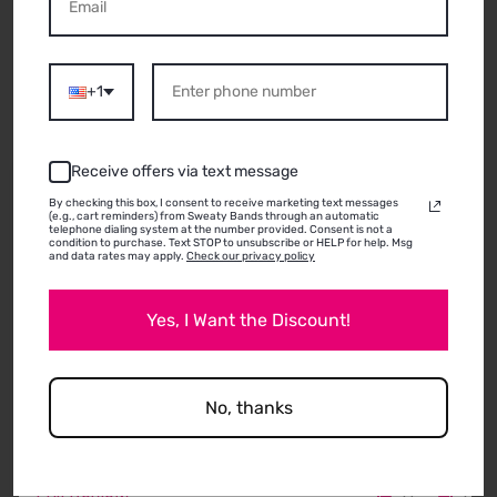
ABOUT THIS
PRODUCT
+1
Receive offers via text message
11/08/2025
By checking this box, I consent to receive marketing text messages
(e.g., cart reminders) from Sweaty Bands through an automatic
Anonymous
telephone dialing system at the number provided. Consent is not a
condition to purchase. Text STOP to unsubscribe or HELP for help. Msg
Lewistown, PA
and data rates may apply.
Check our privacy policy
🙂
Yes, I Want the Discount!
No, thanks
0
0