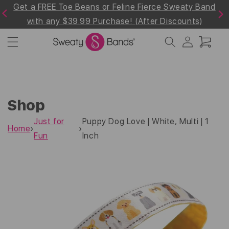
line Fierce Sweaty Band
Shop 30% off the Summer W
Skip to
Previous
Next
content
e! (After Discounts)
Collection! Use Code "Summe
Log
Cart
in
Shop
Just for
Puppy Dog Love | White, Multi | 1
Home
›
›
Fun
Inch