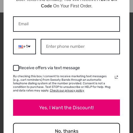
Code
On Your First Order.
CUSTOMER REVIEWS
+1
ABOUT THIS
PRODUCT
Receive offers via text message
By checking this box, I consent to receive marketing text messages
(e.g., cart reminders) from Sweaty Bands through an automatic
telephone dialing system at the number provided. Consent is not a
condition to purchase. Text STOP to unsubscribe or HELP for help. Msg
and data rates may apply.
Check our privacy policy
12/29/2020
Anna P.
Yes, I Want the Discount!
Durham, NC
LOVE THESE
I can’t have enough of these! I prefer the 5/8 inch
No, thanks