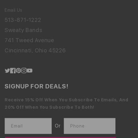
Email Us
513-871-1222
Sweaty Bands
741 Tweed Avenue
Cincinnati, Ohio 45226
Twitter
Facebook
Pinterest
Instagram
YouTube
SIGNUP FOR DEALS!
Receive 15% Off When You Subscribe To Emails, And
20% Off When You Subscribe To Both!
Or
Email
Phone