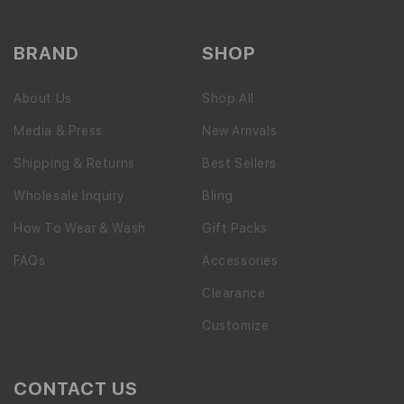
BRAND
SHOP
About Us
Shop All
Media & Press
New Arrivals
Shipping & Returns
Best Sellers
Wholesale Inquiry
Bling
How To Wear & Wash
Gift Packs
FAQs
Accessories
Clearance
Customize
CONTACT US