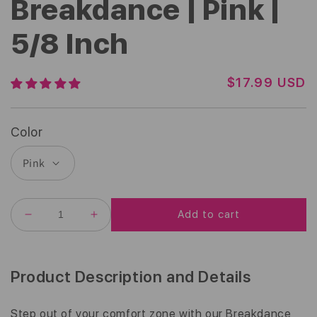
Breakdance | Pink |
5/8 Inch
R
$17.99 USD
E
G
U
Color
L
A
R
P
R
Add to cart
I
DECREASE
INCREASE
C
QUANTITY
QUANTITY
E
FOR
FOR
BREAKDANCE
BREAKDANCE
|
|
Product Description and Details
PINK
PINK
|
|
5/8
5/8
Step out of your comfort zone with our Breakdance