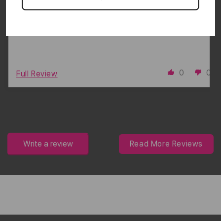
bands for a good fit. It’s worth the cost!
0
0
Full Review
Write a review
Read More Reviews