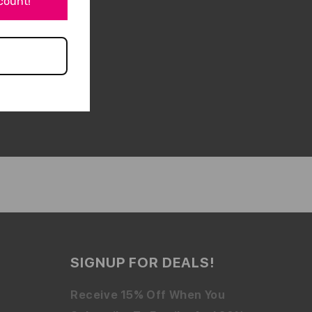
scount!
SIGNUP FOR DEALS!
Receive 15% Off When You