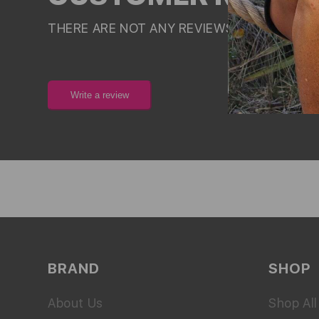
THERE ARE NOT ANY REVIEWS FOR THIS PR
Write a review
BRAND
SHOP
About Us
Shop All