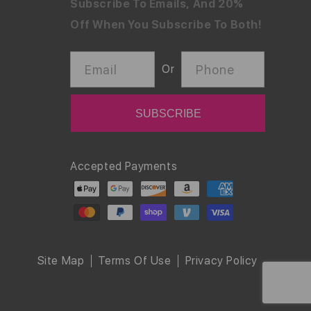
Subscribe To Emails, And 20%
Off When You Subscribe To Both!
Email
Phone
Or
Payment
Accepted Payments
methods
Site Map
Terms Of Use
Privacy Policy