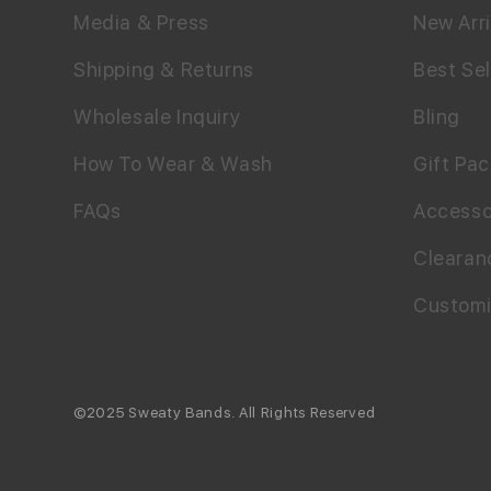
Media & Press
New Arri
Shipping & Returns
Best Sel
Wholesale Inquiry
Bling
How To Wear & Wash
Gift Pa
FAQs
Accesso
Clearan
Custom
©2025 Sweaty Bands. All Rights Reserved