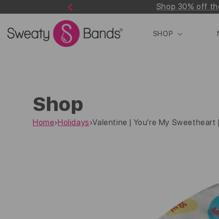
Shop 30% off th
Skip to
Previous
content
SHOP
Shop
Home
›
Holidays
›
Valentine | You're My Sweetheart | 