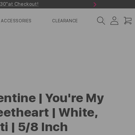
r30"at Checkout!
Next
Log
Cart
ACCESSORIES
CLEARANCE
in
entine | You're My
etheart | White,
ti | 5/8 Inch