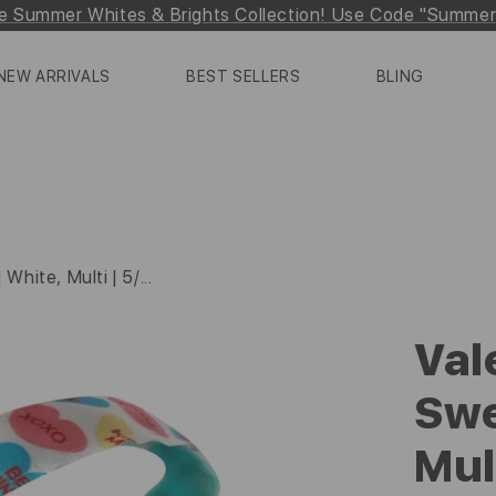
e Summer Whites & Brights Collection! Use Code "Summe
NEW ARRIVALS
BEST SELLERS
BLING
White, Multi | 5/...
Val
Swe
Mul