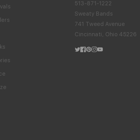
513-871-1222
vals
Sweaty Bands
lers
741 Tweed Avenue
Cincinnati, Ohio 45226
cks
Twitter
Facebook
Pinterest
Instagram
YouTube
ries
ce
ize