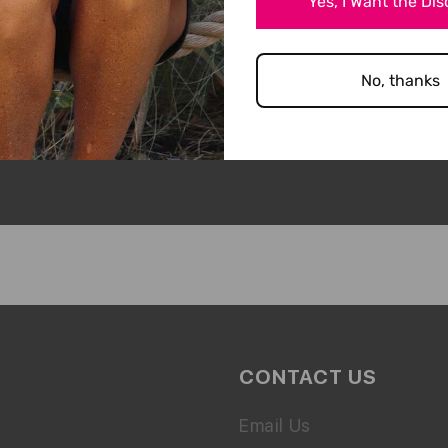
Yes, I Want the Di
ODUCT YET!
No, thanks
CONTACT US
Email Us