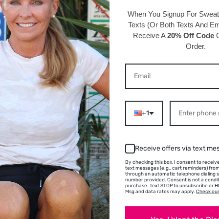
perfect f
When You Signup For Swea
Texts
(Or Both Texts And Ema
Receive A
20% Off Code
O
Details 
Order.
95% Polye
Hand wash
One size 
circumfe
Velvet co
+1
Width: 5/
Receive offers via text me
By checking this box, I consent to recei
text messages (e.g., cart reminders) fr
through an automatic telephone dialing 
number provided. Consent is not a condit
purchase. Text STOP to unsubscribe or HE
Msg and data rates may apply.
Check our
S ABOUT THIS PRODU