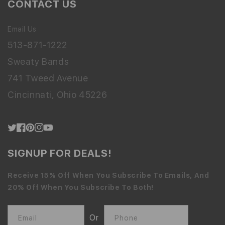
CONTACT US
Email Us
513-871-1222
Sweaty Bands
741 Tweed Avenue
Cincinnati, Ohio 45226
Twitter
Facebook
Pinterest
Instagram
YouTube
SIGNUP FOR DEALS!
Receive 15% Off When You Subscribe To Emails, And
20% Off When You Subscribe To Both!
Or
Email
Phone