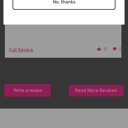
No, thanks
The claims are true! I stays put and holds my hair
during an active sweaty workout without pulling or
tugging my hair.
0
0
Full Review
Write a review
Read More Reviews