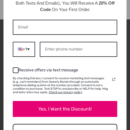
Both Texts And Emails), You Will Receive A
20% Off
Code
On Your First Order.
CUSTOMER REVIEWS
+1
ABOUT THIS
Receive offers via text message
PRODUCT
By checking this box, I consent to receive marketing text messages
(e.g., cart reminders) from Sweaty Bands through an automatic
telephone dialing system at the number provided. Consent is not a
condition to purchase. Text STOP to unsubscribe or HELP for help. Msg
and data rates may apply.
Check our privacy policy
05/30/2026
Yes, I Want the Discount!
Penny C.
Rutland, VT
Beautiful and functional