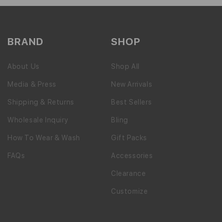
BRAND
SHOP
About Us
Shop All
Media & Press
New Arrivals
Shipping & Returns
Best Sellers
Wholesale Inquiry
Bling
How To Wear & Wash
Gift Packs
FAQs
Accessories
Clearance
Customize