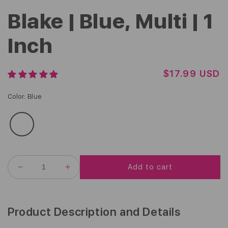
Blake | Blue, Multi | 1
Inch
R
$17.99 USD
E
G
Color
:
Blue
U
L
A
R
P
R
Add to cart
I
DECREASE
INCREASE
C
QUANTITY
QUANTITY
FOR
FOR
E
BLAKE
BLAKE
|
|
Product Description and Details
BLUE,
BLUE,
MULTI
MULTI