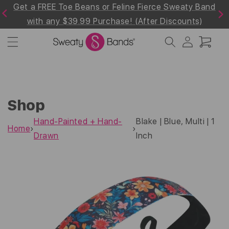
Get a FREE Toe Beans or Feline Fierce Sweaty Band
Skip to
Previous
Next
content
with any $39.99 Purchase! (After Discounts)
Log
Cart
in
Shop
Hand-Painted + Hand-
Blake | Blue, Multi | 1
Home
›
›
Drawn
Inch