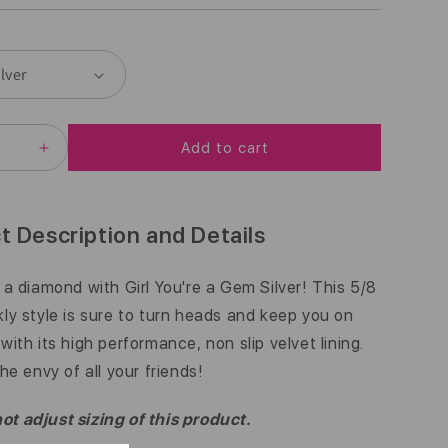
E
G
U
L
Add to cart
A
EASE
INCREASE
ITY
QUANTITY
R
FOR
BLING
P
|
t Description and Details
GIRL
R
39;RE
YOU&#39;RE
A
e a diamond with Girl You're a Gem Silver! This 5/8
I
GEM
kly style is sure to turn heads and keep you on
|
C
R
SILVER
with its high performance, non slip velvet lining.
|
E
the envy of all your friends!
5/8
INCH
t adjust sizing of this product.