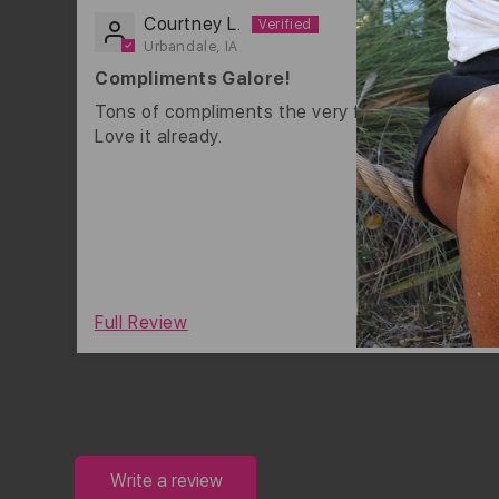
Courtney L.
Urbandale, IA
Compliments Galore!
Tons of compliments the very first day I wore it
Love it already.
0
Full Review
Write a review