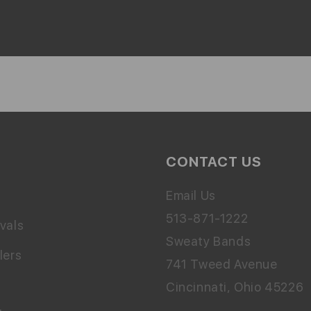
CONTACT US
Email Us
513-871-1222
vals
Sweaty Bands
lers
741 Tweed Avenue
Cincinnati, Ohio 45226