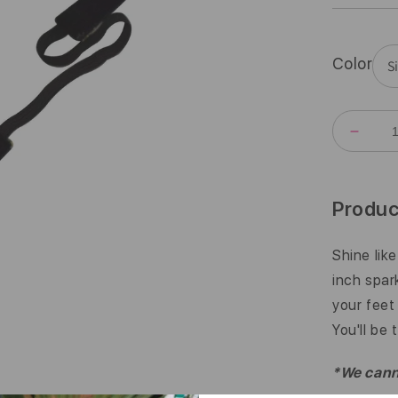
Color
DECR
QUANT
FOR
BLING
|
Produc
GIRL
YOU&#
A
Shine lik
GEM
inch spar
|
SILVE
your feet 
|
You'll be 
5/8
INCH
*We canno