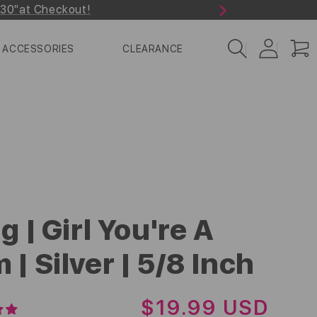
r30"at Checkout!
Next
Log
Cart
ACCESSORIES
CLEARANCE
in
g | Girl You're A
 | Silver | 5/8 Inch
R
$19.99 USD