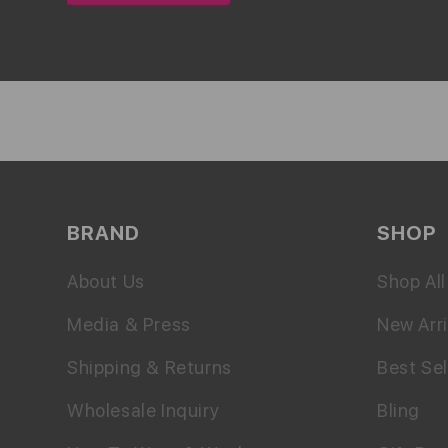
BRAND
SHOP
About Us
Shop All
Media & Press
New Arri
Shipping & Returns
Best Sel
Wholesale Inquiry
Bling