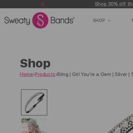
Shop 30% off th
Skip to
Previous
content
SHOP
Shop
Home
›
Products
›
Bling | Girl You're a Gem | Silver |