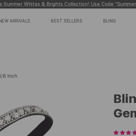
e Summer Whites & Brights Collection! Use Code "Summe
NEW ARRIVALS
BEST SELLERS
BLING
 5/8 Inch
Blin
Gem