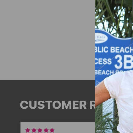
CUSTOMER REVIEW
03/06