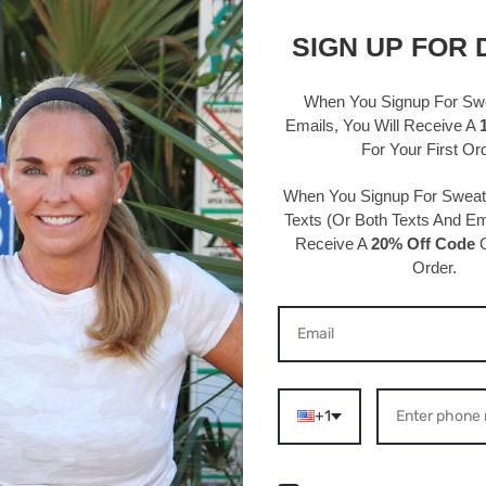
Details 
SIGN UP FOR 
95% Polye
Hand wash
When You Signup For Sw
One size 
Emails
, You Will Receive A
circumfe
For Your First Or
Width: 5/
When You Signup For Swea
Texts
(Or Both Texts And Ema
Receive A
20% Off Code
O
Order.
S ABOUT THIS PRODU
+1
/2026
07/27