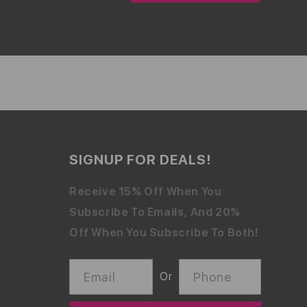
SIGNUP FOR DEALS!
Receive 15% Off When You
Subscribe To Emails, And 20%
Off When You Subscribe To Both!
Email
Phone
Or