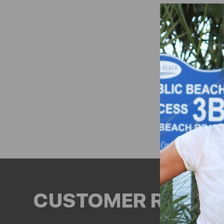
CUSTOMER REVIEW