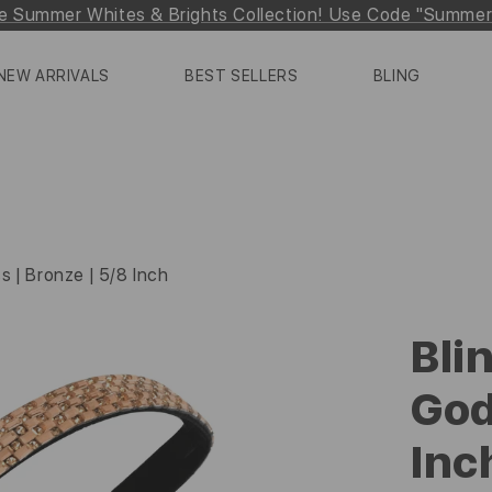
e Summer Whites & Brights Collection! Use Code "Summe
NEW ARRIVALS
BEST SELLERS
BLING
s | Bronze | 5/8 Inch
Bli
God
Inc