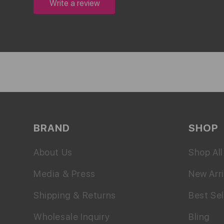
Write a review
BRAND
SHOP
About Us
Shop All
Media & Press
New Arri
Shipping & Returns
Best Sel
Wholesale Inquiry
Bling