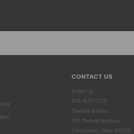
CONTACT US
Email Us
513-871-1222
vals
Sweaty Bands
lers
741 Tweed Avenue
Cincinnati, Ohio 45226