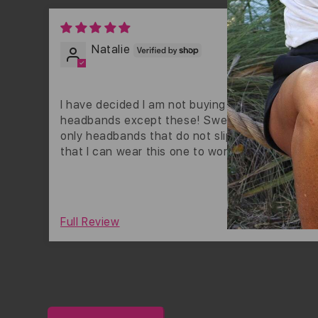
01/31
Natalie
I have decided I am not buying any other
headbands except these! Sweaty bands are th
only headbands that do not slip off my head! I 
that I can wear this one to work! I wish it were 
gold though.
0
Full Review