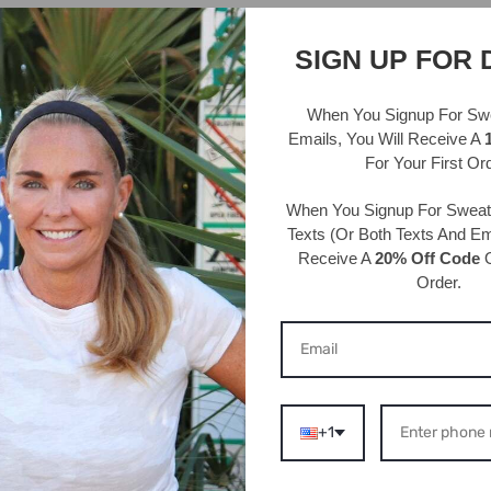
*We cann
SIGN UP FOR 
Details 
95% Polye
When You Signup For Sw
Hand wash
Emails
, You Will Receive A
For Your First Or
One size 
circumfe
When You Signup For Swea
Width: 3/
Texts
(Or Both Texts And Ema
Receive A
20% Off Code
O
Order.
S ABOUT THIS PRODU
+1