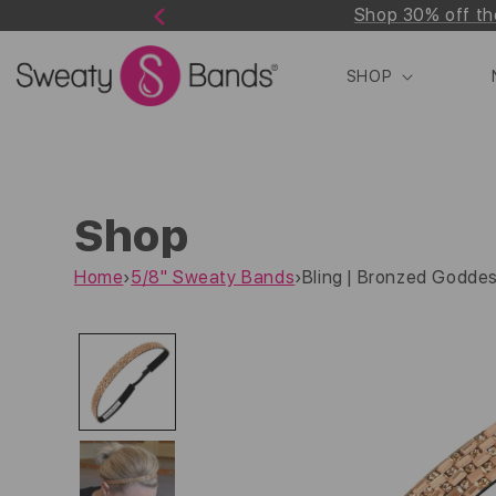
Shop 30% off th
Skip to
Previous
content
SHOP
Shop
Home
›
5/8" Sweaty Bands
›
Bling | Bronzed Goddes