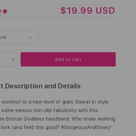
R
$19.99 USD
E
G
U
L
Add to cart
A
EASE
INCREASE
ITY
QUANTITY
R
FOR
BLING
P
|
t Description and Details
ZED
BRONZED
R
ESS
GODDESS
|
 workout to a new level of glam. Sweat in style
I
ZE
BRONZE
 some serious non-slip fabulosity with this
|
C
5/8
ble Bronze Goddess headband. Who knew working
INCH
E
 look (and feel) this good? #GorgeousAndGlowy!