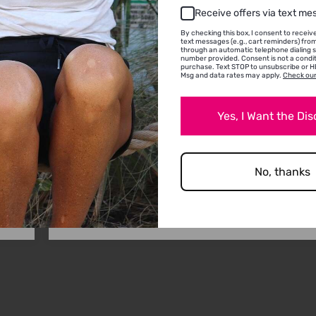
Receive offers via text me
/2024
11/22
By checking this box, I consent to recei
text messages (e.g., cart reminders) fr
Jules
through an automatic telephone dialing 
number provided. Consent is not a condit
purchase. Text STOP to unsubscribe or HE
Msg and data rates may apply.
Check our
Excellent products. Highly recommended. ❤️
Yes, I Want the Di
e
love
in
No, thanks
0
0
Full Review