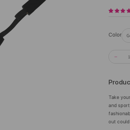
Color
DECR
QUANT
FOR
BLING
|
Produc
BRON
GODD
|
Take your
BRON
and sport
|
5/8
fashiona
INCH
out could