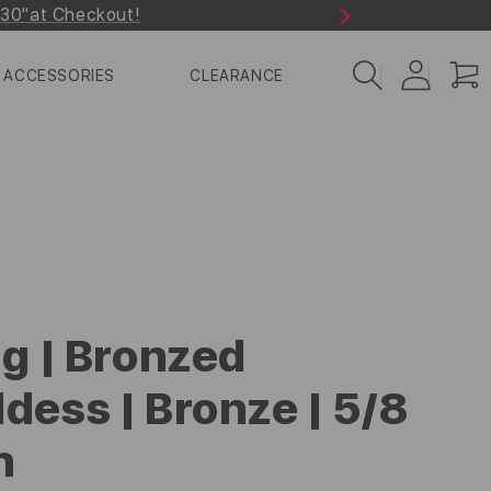
r30"at Checkout!
Next
Log
Cart
ACCESSORIES
CLEARANCE
in
ng | Bronzed
dess | Bronze | 5/8
h