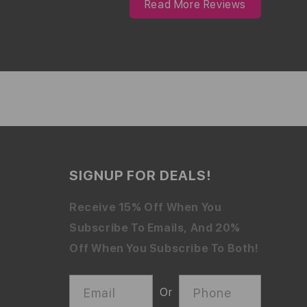
Read More Reviews
SIGNUP FOR DEALS!
Receive 15% Off When You
Subscribe To Emails, And 20%
Off When You Subscribe To Both!
Email
Phone
Or