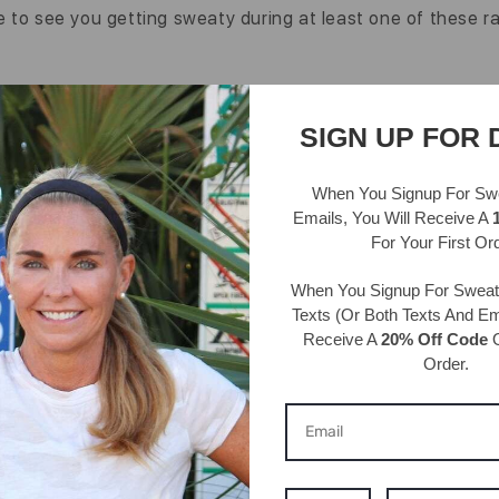
 to see you getting sweaty during at least one of these r
Back to blog
SIGN UP FOR 
When You Signup For Sw
Emails
, You Will Receive A
For Your First Or
When You Signup For Swea
Texts
(Or Both Texts And Ema
Receive A
20% Off Code
O
Order.