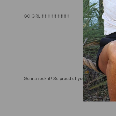
GO GIRL!!!!!!!!!!!!!!!!!!!!
Gonna rock it! So proud of you!