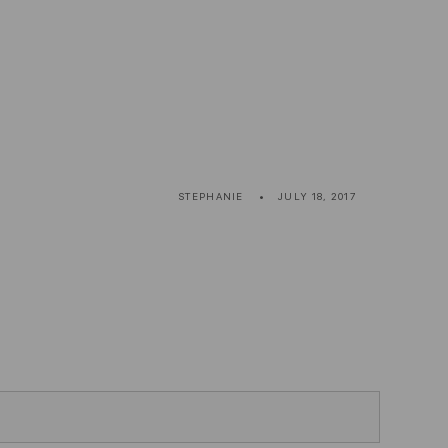
STEPHANIE
JULY 18, 2017