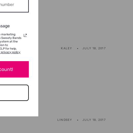
ssage
ve marketing
om Sweaty Bands
system at the
ion to
KALEY
JULY 18, 2017
LP for help.
 privacy policy
scount!
LINDSEY
JULY 18, 2017