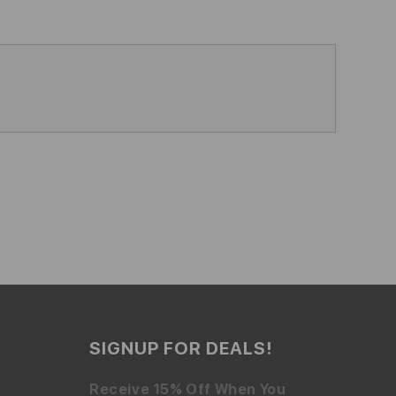
SIGNUP FOR DEALS!
Receive 15% Off When You