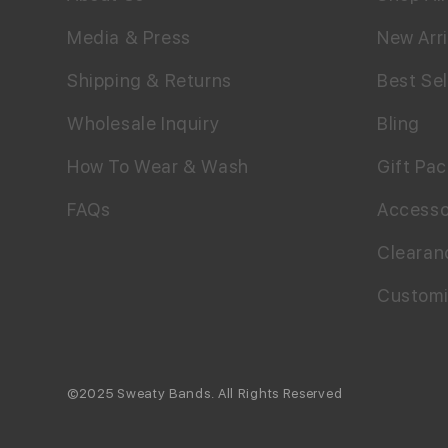
Media & Press
New Arri
Shipping & Returns
Best Sel
Wholesale Inquiry
Bling
How To Wear & Wash
Gift Pa
FAQs
Accesso
Clearan
Custom
©2025 Sweaty Bands. All Rights Reserved