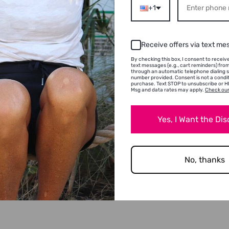
+1
Receive offers via text me
By checking this box, I consent to recei
text messages (e.g., cart reminders) fr
through an automatic telephone dialing 
number provided. Consent is not a condit
purchase. Text STOP to unsubscribe or HE
Msg and data rates may apply.
Check our
Yes, I Want the Di
No, thanks