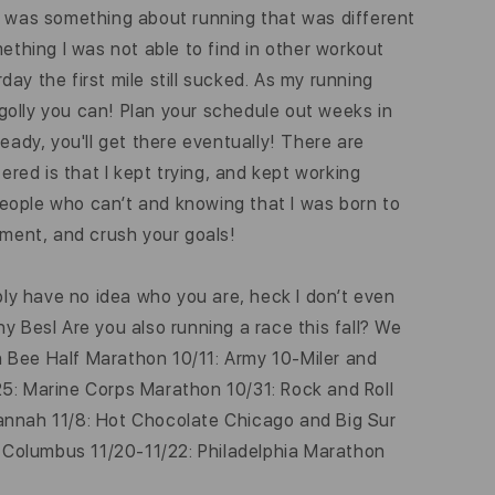
ere was something about running that was different
thing I was not able to find in other workout
day the first mile still sucked. As my running
by golly you can! Plan your schedule out weeks in
teady, you'll get there eventually! There are
ered is that I kept trying, and kept working
 people who can’t and knowing that I was born to
ement, and crush your goals!
ly have no idea who you are, heck I don’t even
y Besl Are you also running a race this fall? We
n Bee Half Marathon 10/11: Army 10-Miler and
25: Marine Corps Marathon 10/31: Rock and Roll
vannah 11/8: Hot Chocolate Chicago and Big Sur
 Columbus 11/20-11/22: Philadelphia Marathon