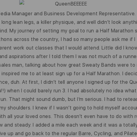
 Media Manager and Business Development Representative. 
g lean legs, a killer physique, and well didn’t look anythin
ind. My journey of setting my goal to run a Half Marathon
hons across the country, I had so many people ask me if I 
erent work out classes that I would attend. Little did I kno
d aspirations after I told them I was not much of a runne
r sales man, talking about how great Sweaty Bands were to r
s inspired me to at least sign up for a Half Marathon. I de
, duh. At first, I didn’t tell anyone I signed up for the Q
!) when I could barely run 3. I had absolutely no idea what
 to run. That might sound dumb, but I’m serious. I had to re
 my shoulders. I knew if I wasn’t going to hold myself acco
th all your loved ones. This doesn't even have to do with 
ow and steady. I added a mile each week and it was a totall
give up and go back to the regular Barre, Cycling, and Pilat