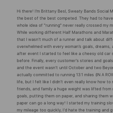
Hi there! I’m Brittany Besl, Sweaty Bands Social
the best of the best competed. They had to have lon
whole idea of "running" never really crossed my m
While working different Half Marathons and Marat
that I wasn't much of a runner and talk about diff
overwhelmed with every woman’s goals, dreams, an
after event I started to feel like a cheesy old ca
before. Finally, every customer's stories and goal
and the event wasn't until October and two Beyonce
actually committed to running 13.1 miles (IN A ROW
life, but I felt like I didn’t even really know how
friends, and family a huge weight was lifted from
goals, putting them on paper, and sharing them wi
paper can go a long way! I started my training sl
my mileage too quickly, I’d hate the training and 