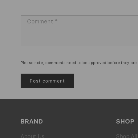
Comment
*
Please note, comments need to be approved before they are 
BRAND
SHOP
About Us
Shop All