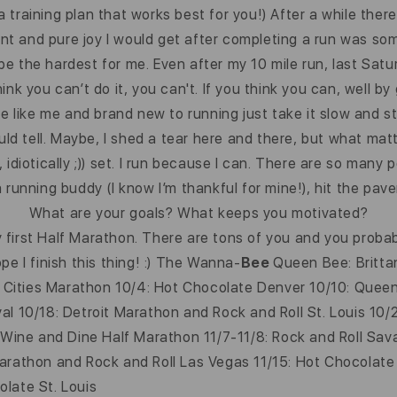
d a training plan that works best for you!) After a while th
 and pure joy I would get after completing a run was some
 be the hardest for me. Even after my 10 mile run, last Satur
think you can’t do it, you can't. If you think you can, well 
are like me and brand new to running just take it slow and s
uld tell. Maybe, I shed a tear here and there, but what matt
idiotically ;)) set. I run because I can. There are so many
 running buddy (I know I’m thankful for mine!), hit the pav
What are your goals? What keeps you motivated?
first Half Marathon. There are tons of you and you probab
e I finish this thing! :) The Wanna-
Bee
Queen Bee: Brittan
in Cities Marathon 10/4: Hot Chocolate Denver 10/10: Quee
al 10/18: Detroit Marathon and Rock and Roll St. Louis 10/
y Wine and Dine Half Marathon 11/7-11/8: Rock and Roll Sa
Marathon and Rock and Roll Las Vegas 11/15: Hot Chocolate
late St. Louis