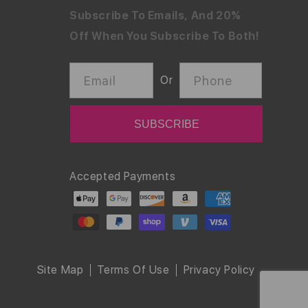
Subscribe To Emails, And 20%
Off When You Subscribe To Both!
Email
Phone
Or
Payment
Accepted Payments
methods
Site Map
Terms Of Use
Privacy Policy