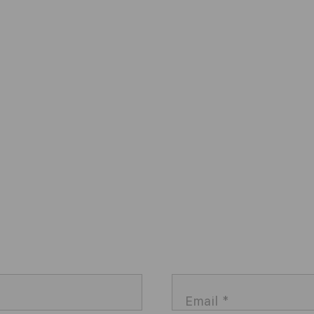
Email
*