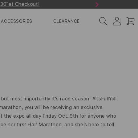
r30"at Checkout!
Next
Log
Cart
ACCESSORIES
CLEARANCE
in
 but most importantly it's race season!
#ItsFallYall
-marathon, you will be receiving an exclusive
 the expo all day Friday Oct. 9th for anyone who
be her first Half Marathon, and she’s here to tell