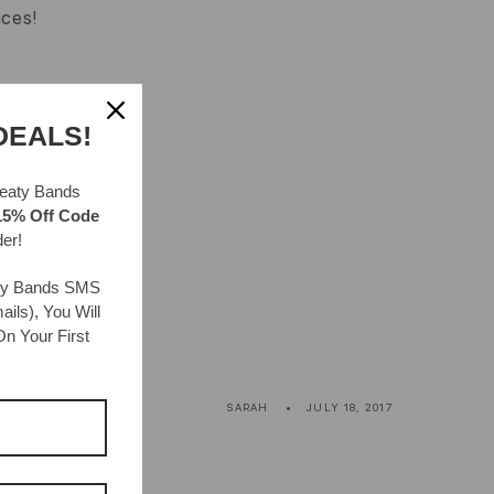
aces!
DEALS!
eaty Bands
15% Off Code
der!
ty Bands
SMS
ils), You Will
n Your First
SARAH
JULY 18, 2017