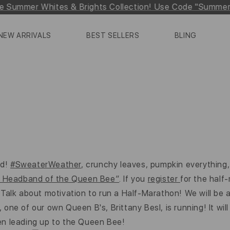
e Summer Whites & Brights Collection! Use Code "Summe
NEW ARRIVALS
BEST SELLERS
BLING
ed!
#SweaterWeather
, crunchy leaves, pumpkin everything,
al Headband of the Queen Bee”
. If you
register
for the half
k about motivation to run a Half-Marathon! We will be at
ne of our own Queen B's, Brittany Besl, is running! It will 
en leading up to the Queen Bee!