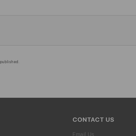
published.
CONTACT US
Email Us