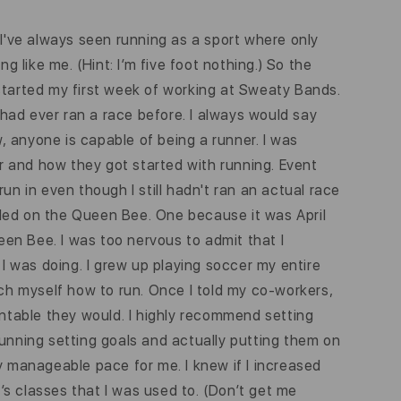
I've always seen running as a sport where only
g like me. (Hint: I’m five foot nothing.) So the
 started my first week of working at Sweaty Bands.
had ever ran a race before. I always would say
w, anyone is capable of being a runner. I was
r and how they got started with running. Event
un in even though I still hadn't ran an actual race
cided on the Queen Bee. One because it was April
ueen Bee. I was too nervous to admit that I
 I was doing. I grew up playing soccer my entire
teach myself how to run. Once I told my co-workers,
untable they would. I highly recommend setting
running setting goals and actually putting them on
y manageable pace for me. I knew if I increased
e’s classes that I was used to. (Don’t get me