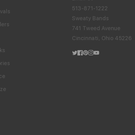
513-871-1222
vals
Sweaty Bands
lers
741 Tweed Avenue
Cincinnati, Ohio 45226
cks
Twitter
Facebook
Pinterest
Instagram
YouTube
ries
ce
ize