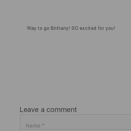
Way to go Brittany! SO excited for you!
Leave a comment
Name
*