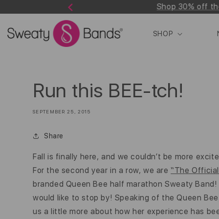
Shop 30% off th
Skip to
Previous
content
SHOP
Run this BEE-tch!
SEPTEMBER 25, 2015
Share
Fall is finally here, and we couldn’t be more excit
For the second year in a row, we are
“The Offici
branded Queen Bee half marathon Sweaty Band! Tal
would like to stop by! Speaking of the Queen Bee, o
us a little more about how her experience has be