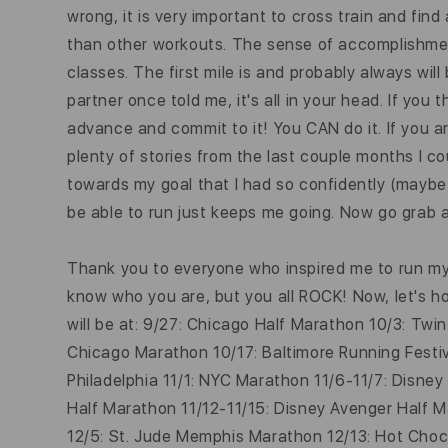
wrong, it is very important to cross train and fin
than other workouts. The sense of accomplishment
classes. The first mile is and probably always will
partner once told me, it's all in your head. If you 
advance and
commit
to it! You CAN do it. If you 
plenty of stories from the last couple months I co
towards my goal that I had so confidently (maybe, 
be able to run just keeps me going. Now go grab a
Thank you to everyone who inspired me to run my 
know who you are, but you all ROCK! Now, let's hop
will be at: 9/27: Chicago Half Marathon 10/3: Tw
Chicago Marathon 10/17: Baltimore Running Festiv
Philadelphia 11/1: NYC Marathon 11/6-11/7: Disne
Half Marathon 11/12-11/15: Disney Avenger Half 
12/5: St. Jude Memphis Marathon 12/13: Hot Choco