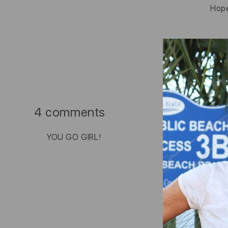
Hope
4 comments
YOU GO GIRL!